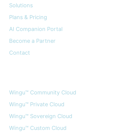
Solutions
Plans & Pricing
AI Companion Portal
Become a Partner
Contact
PRODUCTS
Wingu™ Community Cloud
Wingu™ Private Cloud
Wingu™ Sovereign Cloud
Wingu™ Custom Cloud