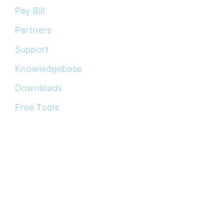
Pay Bill
Partners
Support
Knowledgebase
Downloads
Free Tools
Copyright © 2015 —
2026
Wingu Technology,
LLC. All rights reserved.
The information provided on this website is for
general informational purposes only and does not