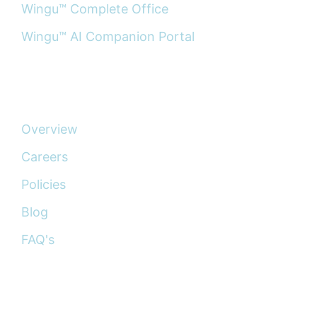
Wingu™ Complete Office
Wingu™ AI Companion Portal
ABOUT
Overview
Careers
Policies
Blog
FAQ's
CONNECT