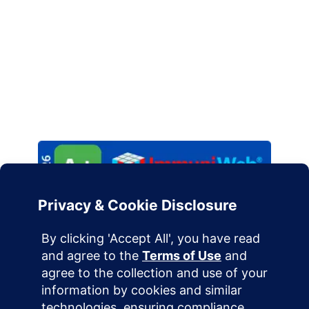
constitute professional IT, security, or legal advice.
Implementation of infrastructure solutions should
be handled by qualified engineering professionals.
Please review our
Privacy Policy
and
Terms of
Service
to understand our commitment to data
sovereignty.
Terms of Use
Privacy Policy
Cookie Policy