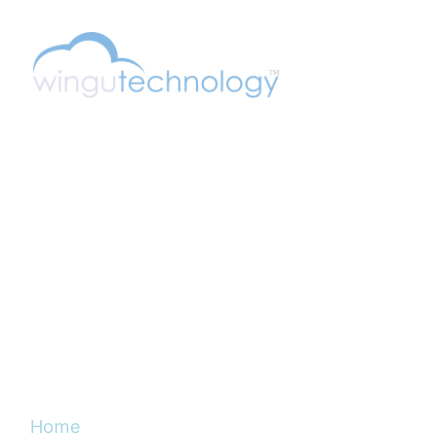
Wingu (pronounced "wee-in-goo") is Swahili
for Cloud. Swahili is a native language spoken
in the central-east portions of Africa.
DISCOVER
Home