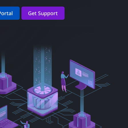
Portal
Get Support
.
yee support.