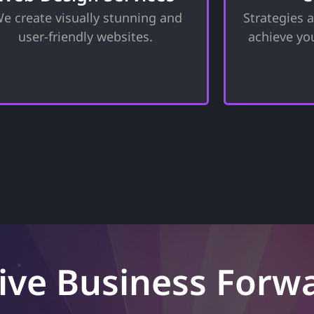
unctionality to ensure your site not
equipped w
e create visually stunning and
Strategies 
only looks great but also provides
necessary
n exceptional user experience for a
challenges 
user-friendly websites.
achieve yo
great online presence.
toward
ive Business Forw