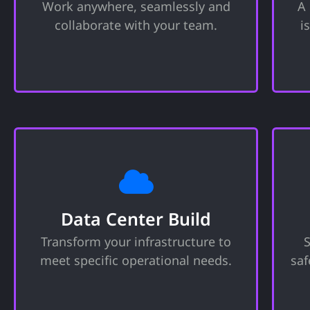
Work anywhere, seamlessly and
A
tools needed to run your company.
collaborate with your team.
i
Includes website, email, invoicing,
and more.
Data Center Build
Custom designed and constructed,
A
state-of-the-art data centers that
Data Center Build
meet your specific operational
Transform your infrastructure to
needs ensuring optimal
performance, scalability, data
meet specific operational needs.
saf
protection and energy efficiency.
m