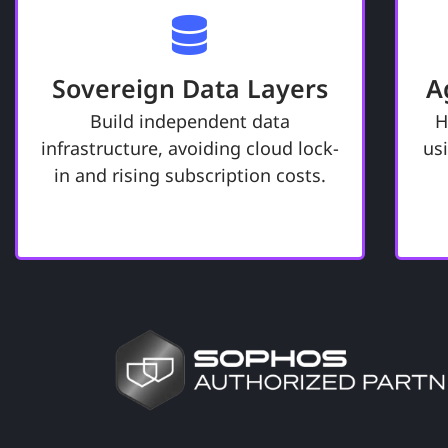
Take Command of Your
P
Digital Legacy.
Sovereign Data Layers
A
Ensures your business information
remains under your exclusive
Build independent data
H
control. The foundation of a "Digital
infrastructure, avoiding cloud lock-
us
Fortress," built for performance
re
in and rising subscription costs.
today and for future preservation.