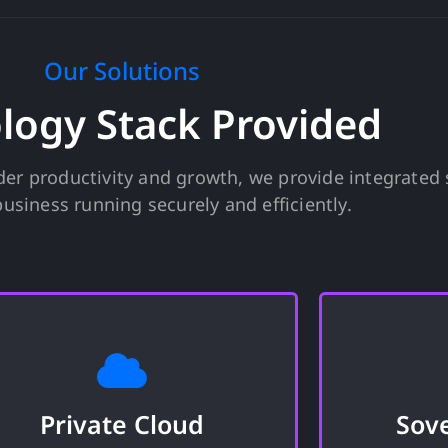
Our Solutions
logy Stack Provided
er productivity and growth, we provide integrated 
usiness running securely and efficiently.
Private Cloud
Sov
A zero-trust environment to
A micro d
confidently manage your sensitive
meet t
Private Cloud
Sov
information where your data is
requireme