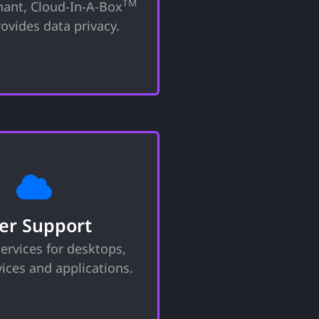
TM
nant, Cloud-In-A-Box
that your data remains
tional borders with full
ovides data privacy.
l and transparency.
ser Support
 with technical issues,
hat your devices operate
er Support
nd efficiently. Whether
ervices for desktops,
roubleshooting, software
, or general guidance, we
ices and applications.
 effective response.