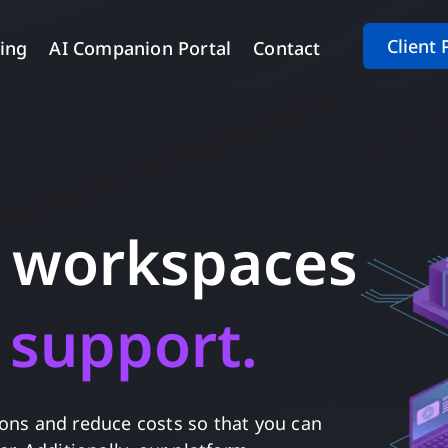
Client 
cing
AI Companion Portal
Contact
d workspaces
 office support
emplo
ions and reduce costs so that you can