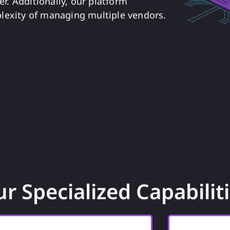
r. Additionally, our platform
lexity of managing multiple vendors.
r Specialized Capabilit