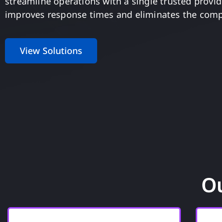
streamline operations with a single trusted provide
improves response times and eliminates the comp
View Solutions
Ou