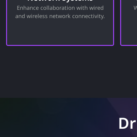
f
and security for your organization.
Enhance collaboration with wired
W
Tools to support business
a
and wireless network connectivity.
operations and enhance
collaboration.
Dr