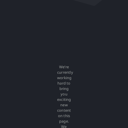
We’re
currently
working
hard to
bring
you
exciting
new
content
on this
page.
We