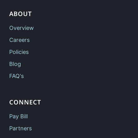
ABOUT
Overview
Careers
Policies
Blog
FAQ's
CONNECT
Pay Bill
Partners