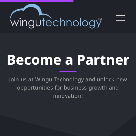
Become a Partner
Join us at Wingu Technology and unlock new
opportunities for business growth and
innovation!