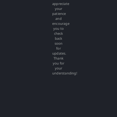
appreciate
your
patience
and
encourage
you to
check
back
soon
for
updates.
Thank
you for
your
understanding!