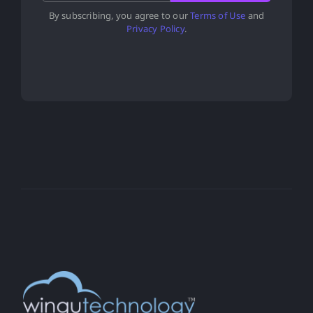
By subscribing, you agree to our
Terms of Use
and
Privacy Policy
.