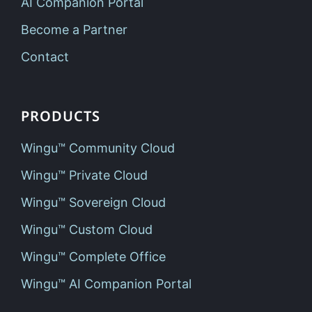
AI Companion Portal
Become a Partner
Contact
PRODUCTS
Wingu™ Community Cloud
Wingu™ Private Cloud
Wingu™ Sovereign Cloud
Wingu™ Custom Cloud
Wingu™ Complete Office
Wingu™ AI Companion Portal