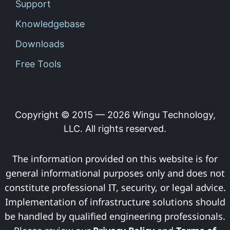
Support
Knowledgebase
Downloads
Free Tools
Copyright © 2015 —
2026
Wingu Technology,
LLC. All rights reserved.
The information provided on this website is for
general informational purposes only and does not
constitute professional IT, security, or legal advice.
Implementation of infrastructure solutions should
be handled by qualified engineering professionals.