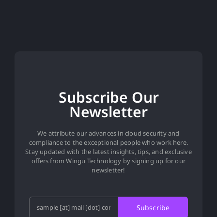
Subscribe Our
Newsletter
We attribute our advances in cloud security and
compliance to the exceptional people who work here.
Stay updated with the latest insights, tips, and exclusive
offers from Wingu Technology by signing up for our
newsletter!
Subscribe