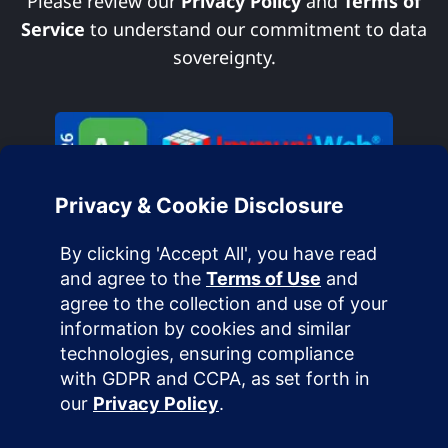
Please review our
Privacy Policy
and
Terms of
Service
to understand our commitment to data
sovereignty.
Terms of Use
Privacy Policy
Cookie Policy
Acceptable Use Policy
DMCA Policy
Accessibility Statement
Service Level Agreement