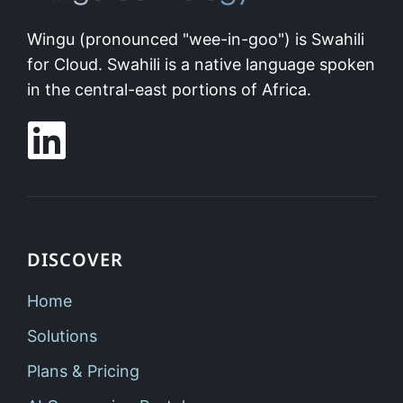
Wingu (pronounced "wee-in-goo") is Swahili
for Cloud. Swahili is a native language spoken
in the central-east portions of Africa.
DISCOVER
Home
Solutions
Plans & Pricing